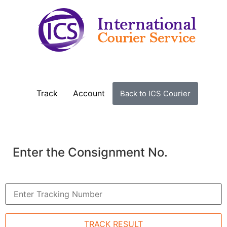
Track
Account
Back to ICS Courier
Enter the Consignment No.