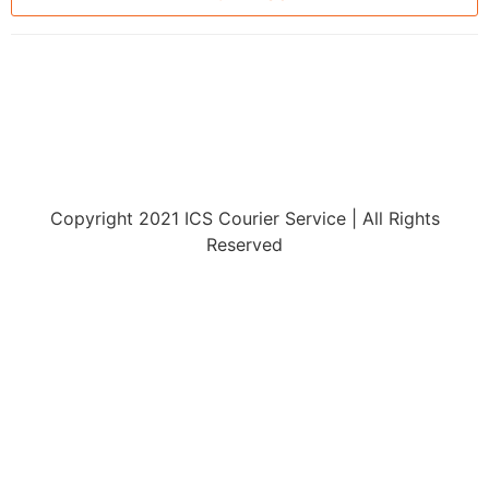
Copyright 2021 ICS Courier Service | All Rights
Reserved