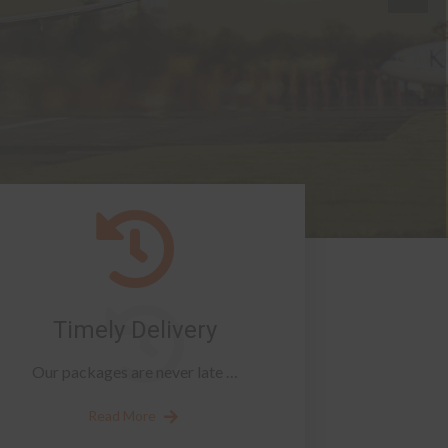
Timely Delivery
Our packages are never late …
Read More