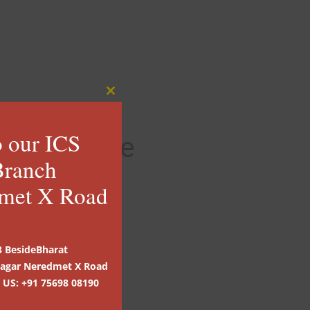
rier Service
ion of Invoices