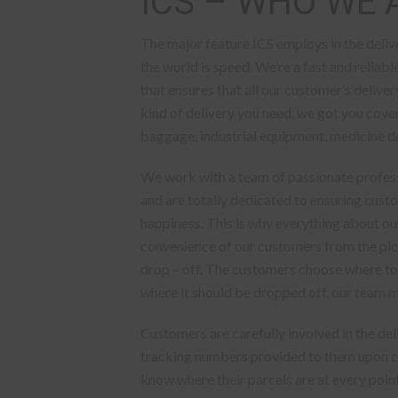
ICS – WHO WE 
The major feature ICS employs in the deliv
the world is speed. We’re a fast and reliab
that ensures that all our customer’s deliv
kind of delivery you need, we got you cove
baggage, industrial equipment, medicine del
We work with a team of passionate profes
and are totally dedicated to ensuring cust
happiness. This is why everything about our
convenience of our customers from the pic
drop – off. The customers choose where to
where it should be dropped off, our team m
Customers are carefully involved in the de
tracking numbers provided to them upon co
know where their parcels are at every point