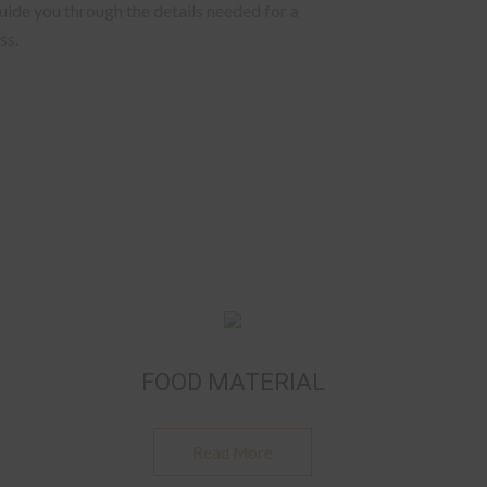
ide you through the details needed for a
ss.
FOOD MATERIAL
Read More