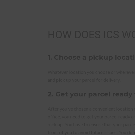
HOW DOES ICS W
1.
Choose a pickup locat
Whatever location you choose or wherever
and pick up your parcel for delivery.
2. Get your parcel ready
After you’ve chosen a convenient location 
office, you need to get your parcel ready 
pick up. You have to ensure that your parce
front of you to avoid future issues. You do