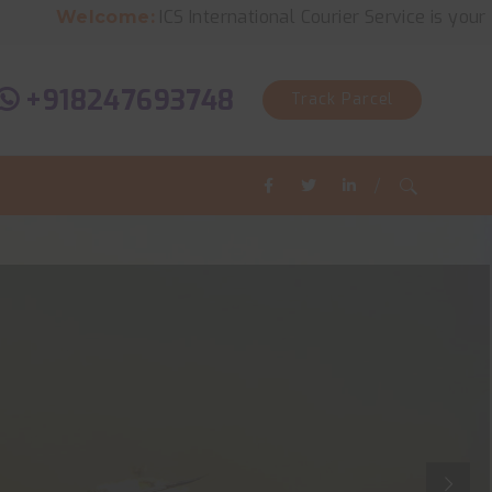
ICS International Courier Service is your solution for
ome:
+918247693748
Track Parcel