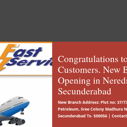
s to note for a better Cou
 in open places
Provis