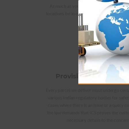
As much as you choose locations that are
locations be in open places where your par
easily without any form
Provision and verifica
Every parcel we deliver must undergo cert
various Indian regulatory bodies for safe
cases where there is an issue or a query 
the law demands that ICS proves the custo
necessary details to the concer