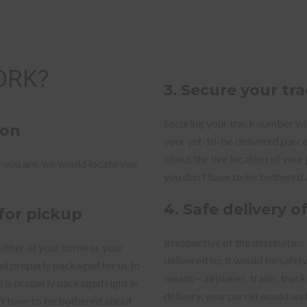
ORK?
3. Secure your t
Securing your track number with
ion
your yet-to-be delivered parc
about the live location of your
 you are, we would locate you
you don’t have to be bothered 
4. Safe delivery o
 for pickup
Irrespective of the destination
either at your home or your
delivered to; it would be safel
and properly packaged for us to
means – airplanes, trains, truc
l is properly packaged right in
delivery, your parcel would un
n’t have to be bothered about