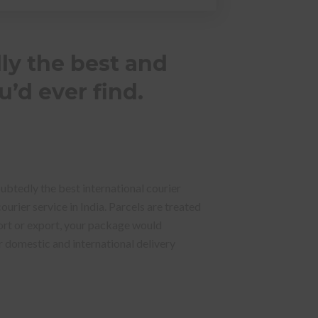
ly the best and
u’d ever find.
oubtedly the best international courier
urier service in India. Parcels are treated
ort or export, your package would
ur domestic and international delivery