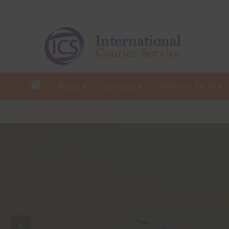
Medicine Service
About
Services
Search
for: