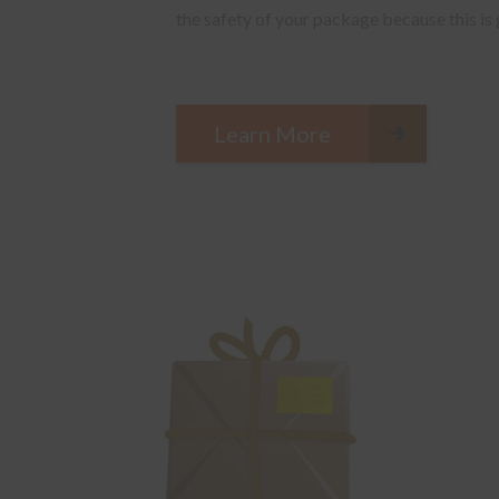
the safety of your package because this is
Learn More