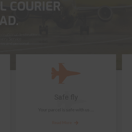
L COURIER
AD.
ernational destinations,
ivery Service
ness and personal
Safe fly
Your parcel is safe with us …
Read More