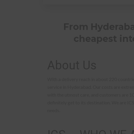
From Hyderabad
cheapest inte
About Us
With a delivery reach in about 220 countrie
service in Hyderabad. Our costs are extreme
with the utmost care, and customers are 1
definitely get to its destination. We are IC
needs.