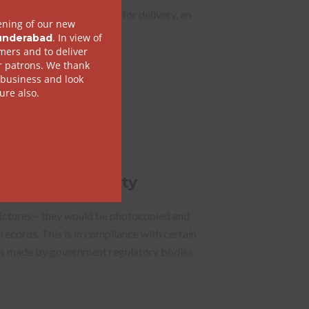
kage you hand over to us for delivery, an
has to be provided with it.
of Photo Identity
pictures – they would be photocopied and
 records. This is in compliance with certain
ons made by government regulatory bodies.