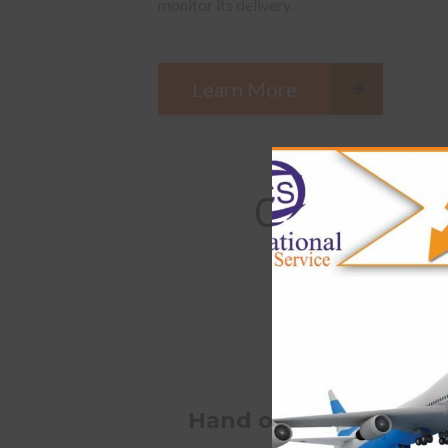
monitor its delivery.
Learn More
Certain tip
Hand over your parcel