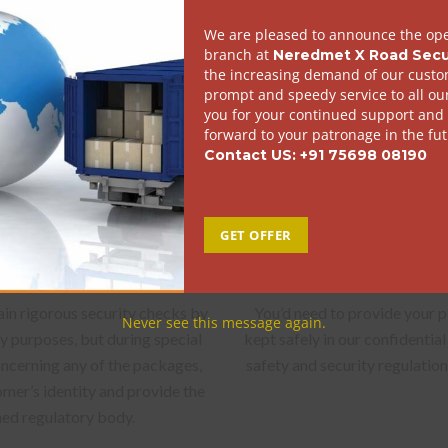
 convenient for you, let these
For every non – document pac
cel can be collected safely and
invoice also 
 of hassles.
tion of identity
Provision 
ain rigorous security checks by
You’d need to provide your 
ty purposes, but during special
kept safely in our confidential
concerning any of the packages,
safety and security regulati
mer’s identity and provide the
ned regulatory body.