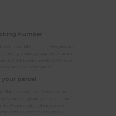
racking number
 us is essential because it helps you track
el. Tracking a package keeps you informed
 parcel and the scheduled delivery time, so
at any time about your parcel.
f your parcel
 or distance your parcel is meant to be
y delivered through our various transport
ks, etc. Although during the process of
dergo certain custom checks just for