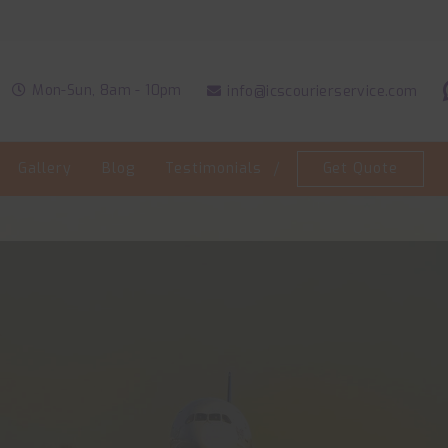
Welc
Mon-Sun, 8am - 10pm
info@icscourierservice.com
Gallery
Blog
Testimonials
Get Quote