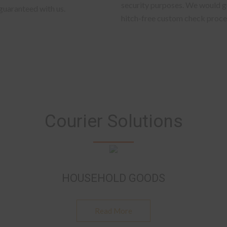
security purposes. We would gu
 guaranteed with us.
hitch-free custom check proce
Courier Solutions
HOUSEHOLD GOODS
Read More