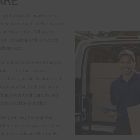
ARE
ery of goods to anywhere in
le courier service in Hyderabad
ery needs are met. Whatever
red – food materials, excess
ivery, etc.
sionals who love what they do
omer’s satisfaction and
 delivery service is done at the
kup location to the delivery
 hand over their parcels and
oves swiftly to action.
livery journey through the
llection of the parcel. They
 in time and can effectively