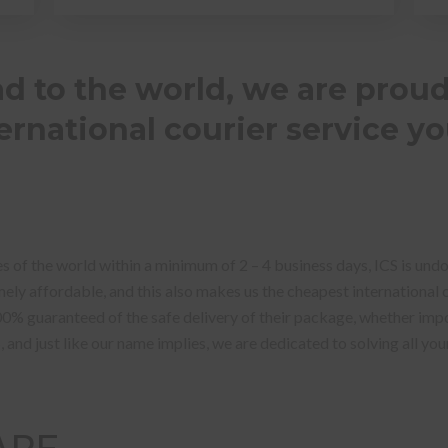
 to the world, we are proud
rnational courier service yo
s of the world within a minimum of 2 – 4 business days, ICS is und
ly affordable, and this also makes us the cheapest international co
00% guaranteed of the safe delivery of their package, whether imp
S, and just like our name implies, we are dedicated to solving all yo