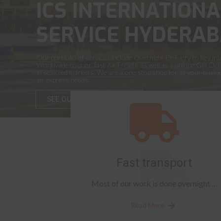
ICS INTERNATIONA
SERVICE HYDERAB
Our portfolio of services include Overnight Delivery to key int
Worldwide courier, fast Air Freight as well as a unique Gift Del
in selected markets, We are a one stop shop for all your busi
air express needs.
SEE OUR SERVICES
Fast transport
Most of our work is done overnight …
Read More