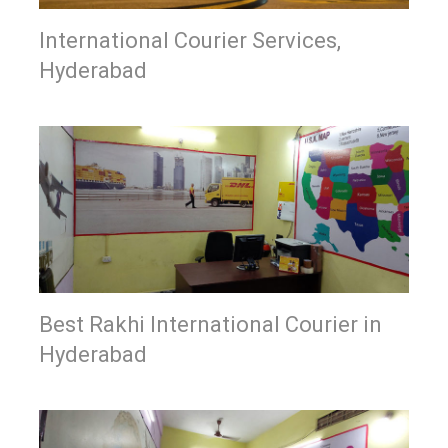
International Courier Services,
Hyderabad
Best Rakhi International Courier in
Hyderabad