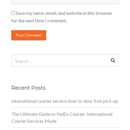
Save my name, email, and website in this browser
for the next time I comment.
Search
for:
Recent Posts
international courier service door to door free pick-up
The Ultimate Guide to FedEx Courier: International
Courier Services Made