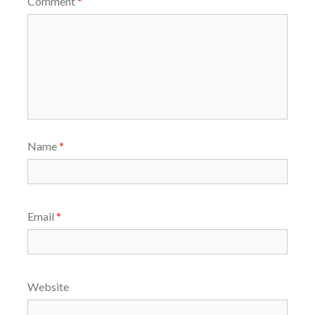
Comment
*
Name
*
Email
*
Website