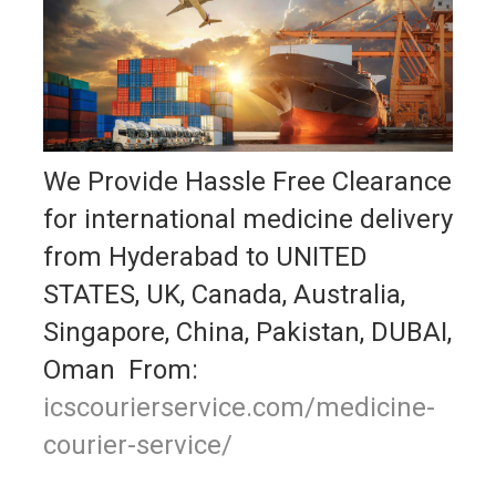
We Provide Hassle Free Clearance
for international medicine delivery
from Hyderabad to UNITED
STATES, UK, Canada, Australia,
Singapore, China, Pakistan, DUBAI,
Oman From:
icscourierservice.com/medicine-
courier-service/