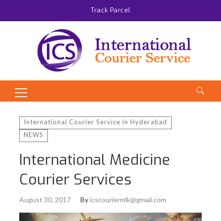
Track Parcel
Search
for:
International Courier Service in Hyderabad
NEWS
International Medicine
Courier Services
August 30, 2017
By
icscouriermlk@gmail.com