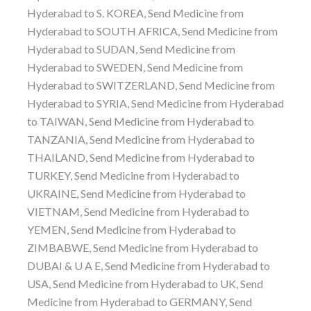
Hyderabad to S. KOREA, Send Medicine from
Hyderabad to SOUTH AFRICA, Send Medicine from
Hyderabad to SUDAN, Send Medicine from
Hyderabad to SWEDEN, Send Medicine from
Hyderabad to SWITZERLAND, Send Medicine from
Hyderabad to SYRIA, Send Medicine from Hyderabad
to TAIWAN, Send Medicine from Hyderabad to
TANZANIA, Send Medicine from Hyderabad to
THAILAND, Send Medicine from Hyderabad to
TURKEY, Send Medicine from Hyderabad to
UKRAINE, Send Medicine from Hyderabad to
VIETNAM, Send Medicine from Hyderabad to
YEMEN, Send Medicine from Hyderabad to
ZIMBABWE, Send Medicine from Hyderabad to
DUBAI & U A E, Send Medicine from Hyderabad to
USA, Send Medicine from Hyderabad to UK, Send
Medicine from Hyderabad to GERMANY, Send