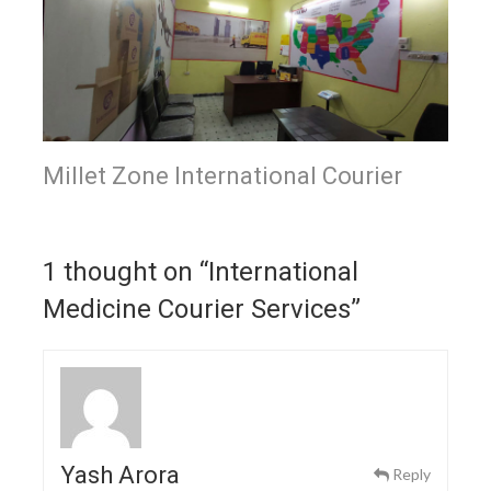
Millet Zone International Courier
1 thought on “
International
Medicine Courier Services
”
Yash Arora
Reply