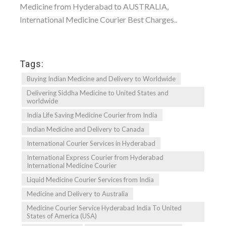
Medicine from Hyderabad to AUSTRALIA,
International Medicine Courier Best Charges..
Tags:
Buying Indian Medicine and Delivery to Worldwide
Delivering Siddha Medicine to United States and
worldwide
India Life Saving Medicine Courier from India
Indian Medicine and Delivery to Canada
International Courier Services in Hyderabad
International Express Courier from Hyderabad
International Medicine Courier
Liquid Medicine Courier Services from India
Medicine and Delivery to Australia
Medicine Courier Service Hyderabad India To United
States of America (USA)