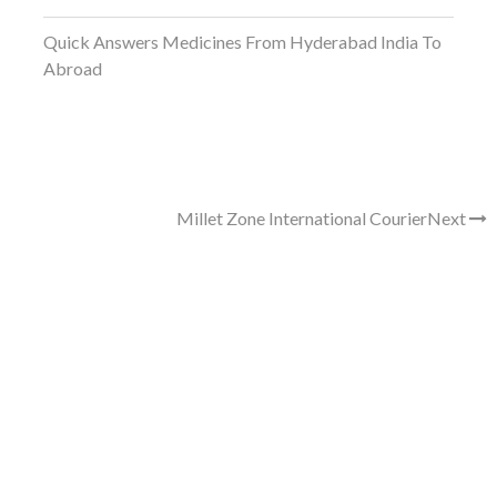
Quick Answers Medicines From Hyderabad India To
Abroad
Millet Zone International Courier
Next