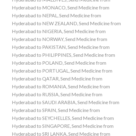
Hyderabad to MONACO, Send Medicine from
Hyderabad to NEPAL, Send Medicine from
Hyderabad to NEW ZEALAND, Send Medicine from
Hyderabad to NIGERIA, Send Medicine from
Hyderabad to NORWAY, Send Medicine from
Hyderabad to PAKISTAN, Send Medicine from
Hyderabad to PHILIPPINES, Send Medicine from
Hyderabad to POLAND, Send Medicine from
Hyderabad to PORTUGAL, Send Medicine from
Hyderabad to QATAR, Send Medicine from
Hyderabad to ROMANIA, Send Medicine from
Hyderabad to RUSSIA, Send Medicine from
Hyderabad to SAUDI ARABIA, Send Medicine from
Hyderabad to SPAIN, Send Medicine from
Hyderabad to SEYCHELLES, Send Medicine from
Hyderabad to SINGAPORE, Send Medicine from
Hyderabad to SRI LANKA, Send Medicine from