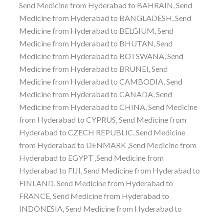
Send Medicine from Hyderabad to BAHRAIN, Send
Medicine from Hyderabad to BANGLADESH, Send
Medicine from Hyderabad to BELGIUM, Send
Medicine from Hyderabad to BHUTAN, Send
Medicine from Hyderabad to BOTSWANA, Send
Medicine from Hyderabad to BRUNEI, Send
Medicine from Hyderabad to CAMBODIA, Send
Medicine from Hyderabad to CANADA, Send
Medicine from Hyderabad to CHINA, Send Medicine
from Hyderabad to CYPRUS, Send Medicine from
Hyderabad to CZECH REPUBLIC, Send Medicine
from Hyderabad to DENMARK ,Send Medicine from
Hyderabad to EGYPT ,Send Medicine from
Hyderabad to FIJI, Send Medicine from Hyderabad to
FINLAND, Send Medicine from Hyderabad to
FRANCE, Send Medicine from Hyderabad to
INDONESIA, Send Medicine from Hyderabad to