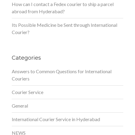
How can I contact a Fedex courier to ship a parcel
abroad from Hyderabad?
Its Possible Medicine be Sent through International
Courier?
Categories
Answers to Common Questions for International
Couriers
Courier Service
General
International Courier Service in Hyderabad
NEWS