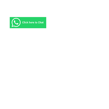
About ICS
ICS Courier Service provides solutions tailored to
meet the challenges you face and deliver the results
you need, no matter where in the world your
business takes you. We have been serving more
than 220 countries and territories and connecting
markets that comprise more than 90 percent of the
world’s business with delivery to most countries in
2-4 business days.