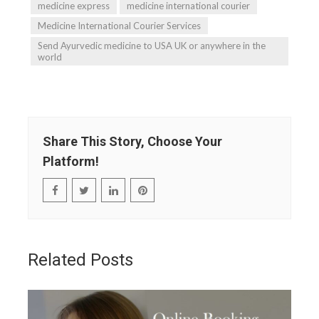
medicine express
medicine international courier
Medicine International Courier Services
Send Ayurvedic medicine to USA UK or anywhere in the
world
Share This Story, Choose Your
Platform!
Related Posts