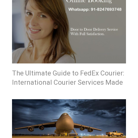
The Ultimate Guide to FedEx Courier:
International Courier Services Made