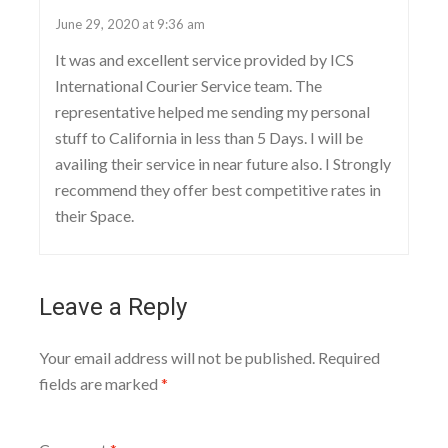
June 29, 2020 at 9:36 am
It was and excellent service provided by ICS
International Courier Service team. The
representative helped me sending my personal
stuff to California in less than 5 Days. I will be
availing their service in near future also. I Strongly
recommend they offer best competitive rates in
their Space.
Leave a Reply
Your email address will not be published.
Required
fields are marked
*