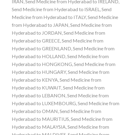
IRAN, Send Medicine from Hyderabad to IRELAND,
Send Medicine from Hyderabad to ISRAEL, Send
Medicine from Hyderabad to ITALY, Send Medicine
from Hyderabad to JAPAN, Send Medicine from
Hyderabad to JORDAN, Send Medicine from
Hyderabad to GREECE, Send Medicine from
Hyderabad to GREENLAND, Send Medicine from
Hyderabad to HOLLAND, Send Medicine from
Hyderabad to HONGKONG, Send Medicine from
Hyderabad to HUNGARY, Send Medicine from
Hyderabad to KENYA, Send Medicine from
Hyderabad to KUWAIT, Send Medicine from
Hyderabad to LEBANON, Send Medicine from
Hyderabad to LUXEMBOURG, Send Medicine from
Hyderabad to OMAN, Send Medicine from
Hyderabad to MAURITIUS, Send Medicine from
Hyderabad to MALAYSIA, Send Medicine from
Hyderabad to MALDIVES, Send Medicine from