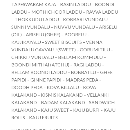
TAPESWARAM KAJA – BASIN LADDU – BOONDI
LADDU – MOTHICHOOR LADDU – RAVVA LADDU
– THOKKUDU LADDU – KOBBARI VUNDALU –
SUNNI VUNDALU – NUVVU VUNDALU – ARISELU
(OIL) – ARISELU (GHEE) – BOORELU –
KAJJIKAYALU – SWEET BISCUITS – VENNA
VUNDALU GAVVALU (SWEET) – GORUMITILU –
CHIKKI / VUNDALU – BELLAM KOMMULU –
BOONDI MITHAI (ATCHU) – RAGI LADDU –
BELLAM BOONDI LADDU – BOBBATLU – GHEE
PAPIDI – GINNE PAPIDI – MADRAS PEDA –
DOODH PEDA – KOVA BILLALU – KOVA
KALAKAND – KISMIS KALAKAND – VELLANKI
KALAKAND – BADAM KALAKAND – SANDWICH
KALAKAND – KAJU SWEET – KAJU BURFI – KAJU
ROLLS – KAJU FRUITS