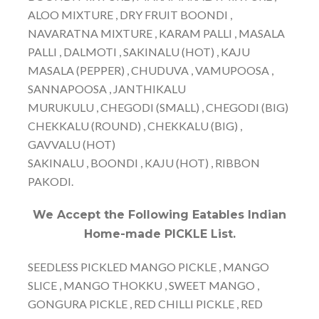
ALOO MIXTURE , DRY FRUIT BOONDI ,
NAVARATNA MIXTURE , KARAM PALLI , MASALA
PALLI , DALMOTI , SAKINALU (HOT) , KAJU
MASALA (PEPPER) , CHUDUVA , VAMUPOOSA ,
SANNAPOOSA , JANTHIKALU
MURUKULU , CHEGODI (SMALL) , CHEGODI (BIG)
CHEKKALU (ROUND) , CHEKKALU (BIG) ,
GAVVALU (HOT)
SAKINALU , BOONDI , KAJU (HOT) , RIBBON
PAKODI.
We Accept the Following Eatables Indian
Home-made PICKLE List.
SEEDLESS PICKLED MANGO PICKLE , MANGO
SLICE , MANGO THOKKU , SWEET MANGO ,
GONGURA PICKLE , RED CHILLI PICKLE , RED