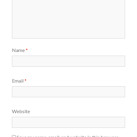
Name
*
Email
*
Website