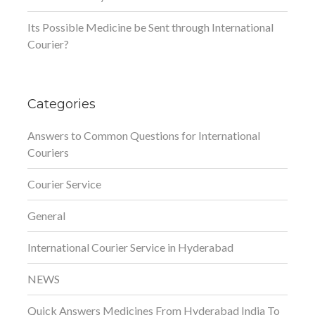
Its Possible Medicine be Sent through International
Courier?
Categories
Answers to Common Questions for International
Couriers
Courier Service
General
International Courier Service in Hyderabad
NEWS
Quick Answers Medicines From Hyderabad India To