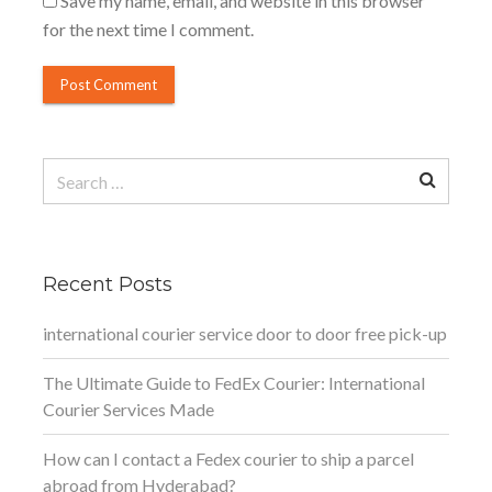
Save my name, email, and website in this browser
for the next time I comment.
Search
for:
Recent Posts
international courier service door to door free pick-up
The Ultimate Guide to FedEx Courier: International
Courier Services Made
How can I contact a Fedex courier to ship a parcel
abroad from Hyderabad?