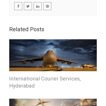
Related Posts
International Courier Services,
Hyderabad