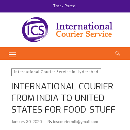
Track Parcel
Search
for:
International Courier Service in Hyderabad
INTERNATIONAL COURIER
FROM INDIA TO UNITED
STATES FOR FOOD-STUFF
January 30, 2020
By
icscouriermlk@gmail.com