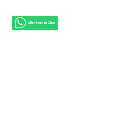
About ICS
ICS Courier Service provides solutions tailored to
meet the challenges you face and deliver the results
you need, no matter where in the world your
business takes you. We have been serving more
than 220 countries and territories and connecting
markets that comprise more than 90 percent of the
world’s business with delivery to most countries in
2-4 business days.