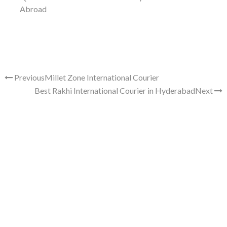
Abroad
Previous
Millet Zone International Courier
Best Rakhi International Courier in Hyderabad
Next