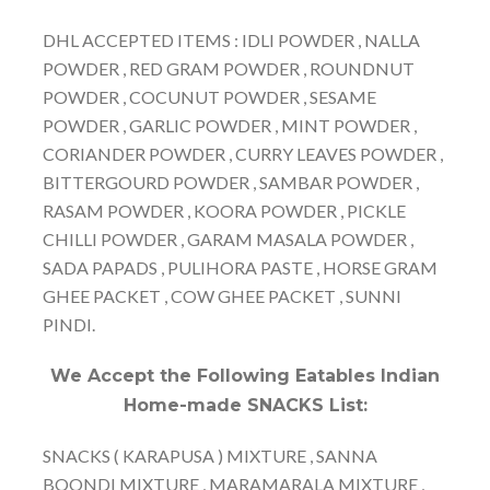
DHL ACCEPTED ITEMS : IDLI POWDER , NALLA
POWDER , RED GRAM POWDER , ROUNDNUT
POWDER , COCUNUT POWDER , SESAME
POWDER , GARLIC POWDER , MINT POWDER ,
CORIANDER POWDER , CURRY LEAVES POWDER ,
BITTERGOURD POWDER , SAMBAR POWDER ,
RASAM POWDER , KOORA POWDER , PICKLE
CHILLI POWDER , GARAM MASALA POWDER ,
SADA PAPADS , PULIHORA PASTE , HORSE GRAM
GHEE PACKET , COW GHEE PACKET , SUNNI
PINDI.
We Accept the Following Eatables Indian
Home-made SNACKS List:
SNACKS ( KARAPUSA ) MIXTURE , SANNA
BOONDI MIXTURE , MARAMARALA MIXTURE ,