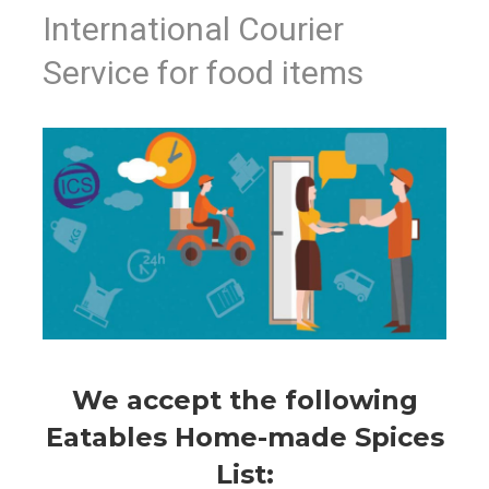
International Courier
Service for food items
We accept the following
Eatables Home-made Spices
List: