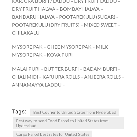
KARJURA BURFI / LADDU – DRY FRUIT LADDU –
DRY FRUIT HALWA – BOMBAY HALWA –
BANDARU HALWA – POOTAREKULU (SUGAR) –
POOTAREKULU (DRY FRUITS) – MIXED SWEET –
CHILAKALU
MYSORE PAK – GHEE MYSORE PAK – MILK
MYSORE PAK – KOVA PURI
MALAI PURI – BUTTER BURFI – BADAM BURFI –
CHALIMIDI – KARJURA ROLLS – ANJEERA ROLLS –
ANNAMAYYA LADDU –
Tags:
Best Courier to United States from Hyderabad
Best way to send Food Parcel to United States from
Hyderabad
Cargo Parcel best rates for United States