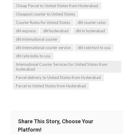
Cheap Parcel to United States from Hyderabad
Cheapest courier to United States
Courier Rates for United States
dhl courier rates
dhl express
dhl hyderabad
dhl in hyderabad
dhl international courier
dhl international courier service
dhl rate hyd to usa
dhl rate india to usa
International Courier Services for United States from
hyderabad
Parcel delivery to United States from Hyderabad
Parcel to United States from Hyderabad
Share This Story, Choose Your
Platform!