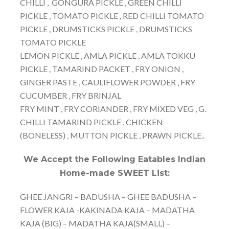
CHILLI , GONGURA PICKLE , GREEN CHILLI
PICKLE , TOMATO PICKLE , RED CHILLI TOMATO
PICKLE , DRUMSTICKS PICKLE , DRUMSTICKS
TOMATO PICKLE
LEMON PICKLE , AMLA PICKLE , AMLA TOKKU
PICKLE , TAMARIND PACKET , FRY ONION ,
GINGER PASTE , CAULIFLOWER POWDER , FRY
CUCUMBER , FRY BRINJAL
FRY MINT , FRY CORIANDER , FRY MIXED VEG , G.
CHILLI TAMARIND PICKLE , CHICKEN
(BONELESS) , MUTTON PICKLE , PRAWN PICKLE..
We Accept the Following Eatables Indian
Home-made SWEET List:
GHEE JANGRI – BADUSHA – GHEE BADUSHA –
FLOWER KAJA -KAKINADA KAJA – MADATHA
KAJA (BIG) – MADATHA KAJA(SMALL) –