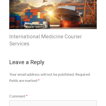
International Medicine Courier
Services
Leave a Reply
Your email address will not be published.
Required
fields are marked
*
Comment
*